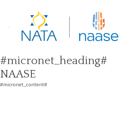
#micronet_heading#
NAASE
#micronet_content#