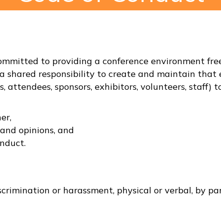
mitted to providing a conference environment free 
a shared responsibility to create and maintain that 
rs, attendees, sponsors, exhibitors, volunteers, staff
er,
 and opinions, and
nduct.
scrimination or harassment, physical or verbal, by par