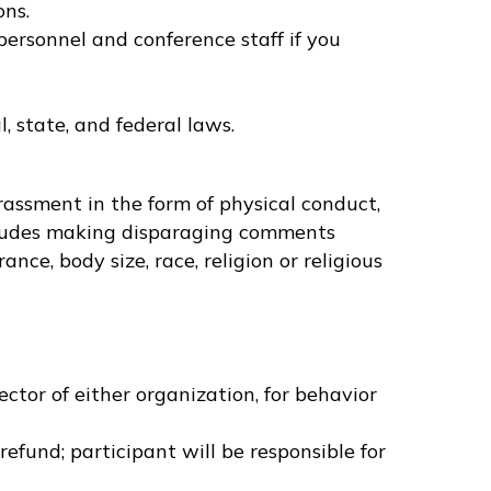
ons.
personnel and conference staff if you
, state, and federal laws.
rassment in the form of physical conduct,
ncludes making disparaging comments
nce, body size, race, religion or religious
t
tor of either organization, for behavior
refund; participant will be responsible for