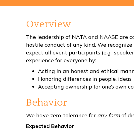
Overview
The leadership of NATA and NAASE are com
hostile conduct of any kind. We recognize 
expect all event participants (e.g., speake
experience for everyone by:
Acting in an honest and ethical mann
Honoring differences in people, ideas,
Accepting ownership for one’s own co
Behavior
We have zero-tolerance for
any form
of di
Expected Behavior