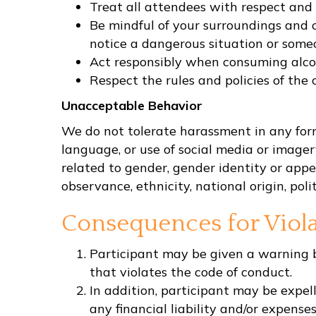
Treat all attendees with respect and 
Be mindful of your surroundings and o
notice a dangerous situation or someon
Act responsibly when consuming alcoh
Respect the rules and policies of the 
Unacceptable Behavior
We do not tolerate harassment in any form.
language, or use of social media or image
related to gender, gender identity or appea
observance, ethnicity, national origin, polit
Consequences for Viola
Participant may be given a warning by
that violates the code of conduct.
In addition, participant may be expell
any financial liability and/or expenses