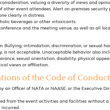
consideration, valuing a diversity of views and opini
f other event attendees. Alert on-premises security 
e clearly in distress.
olic beverages or other intoxicants.
conference and the meeting venue, as well as all local
 Bullying, intimidation, discrimination, or sexual ha
ry, is not acceptable. Unacceptable behavior also i
rance, sexual orientation, disability, physical appeara
ical views or affiliation.
tions of the Code of Conduc
 an Officer of NATA or NAASE, or the Executive Direc
ed from the event activities and facilities without a 
 incurred.