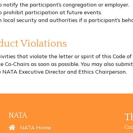
notify the participant’s congregation or employer.
prohibit participation at future events.
al security and authorities if a participant’s behavi
uct Violations
vities that violate the letter or spirit of this Code
nce Co-Chairs as soon as possible. You may also submi
he NATA Executive Director and Ethics Chairperson.
NATA
T
Cod
NATA Home
NATA Home