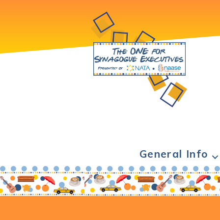
General Info