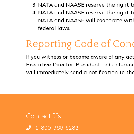
NATA and NAASE reserve the right to 
NATA and NAASE reserve the right to 
NATA and NAASE will cooperate with loc
federal laws.
Reporting Code of Cond
If you witness or become aware of any acti
Executive Director, President, or Confere
will immediately send a notification to t
Contact Us!
1-800-966-6282