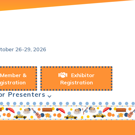
Conference
tober 26-29, 2026
Member &
Exhibitor
gistration
Registration
or Presenters