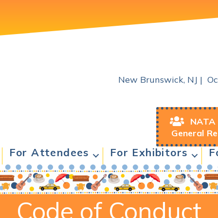
2026 NATA & NAASE Joint 
New Brunswick, NJ | Oc
NATA 
General Re
For Attendees
For Exhibitors
F
Code of Conduct