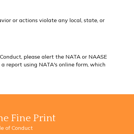
or or actions violate any local, state, or
 of Conduct, please alert the NATA or NAASE
t a report using NATA's
online form
, which
he Fine Print
e of Conduct