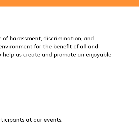
of harassment, discrimination, and
environment for the benefit of all and
) to help us create and promote an enjoyable
ticipants at our events.