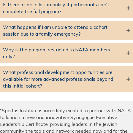
Is there a cancellation policy if participants can't
complete the full program?
What happens if I am unable to attend a cohort
session due to a family emergency?
Why is the program restricted to NATA members
only?
What professional development opportunities are
available for more advanced professionals beyond
this initial cohort?
"Spertus Institute is incredibly excited to partner with NATA
to launch a new and innovative Synagogue Executive
Leadership Certificate, providing leaders in the Jewish
community the tools and network needed now and for the