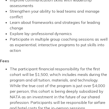
Improve communication skills with leadership
assessments
Strengthen your ability to lead teams and manage
conflict
Learn about frameworks and strategies for leading
change
Explore lay-professional dynamics
Participate in multiple group coaching sessions as well
as experiential, interactive programs to put skills into
action
Fees
The participant financial responsibility for the first
cohort will be $1,500, which includes meals during the
program and all tuition, materials, and technology.
While the true cost of the program is just over $4,000
per person, this cohort is being deeply subsidized by
NATA as an investment in the future of our shared
profession. Participants will be responsible for airfare
and hotel costs for the in-person sessions.