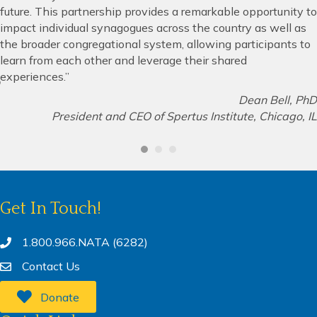
future. This partnership provides a remarkable opportunity to
impact individual synagogues across the country as well as
the broader congregational system, allowing participants to
learn from each other and leverage their shared
experiences.”
Dean Bell, PhD
President and CEO of Spertus Institute, Chicago, IL
Get In Touch!
1.800.966.NATA (6282)
Contact Us
Donate