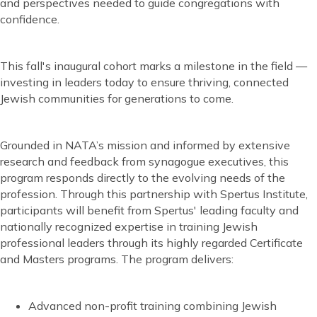
and perspectives needed to guide congregations with
confidence.
This fall's inaugural cohort marks a milestone in the field —
investing in leaders today to ensure thriving, connected
Jewish communities for generations to come.
Grounded in NATA’s mission and informed by extensive
research and feedback from synagogue executives, this
program responds directly to the evolving needs of the
profession. Through this partnership with Spertus Institute,
participants will benefit from Spertus' leading faculty and
nationally recognized expertise in training Jewish
professional leaders through its highly regarded Certificate
and Masters programs. The program delivers:
Advanced non-profit training combining Jewish