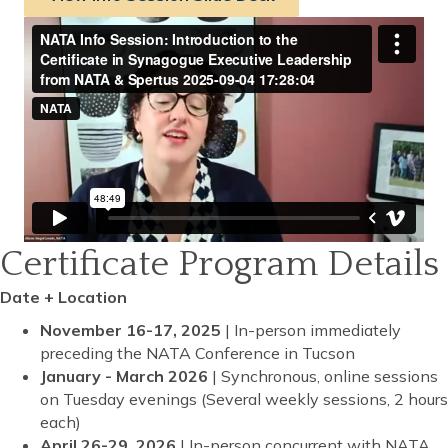
Certificate Program Details
Date + Location
November 16-17, 2025
| In-person immediately
preceding the NATA Conference in Tucson
January - March 2026
| Synchronous, online sessions
on Tuesday evenings (Several weekly sessions, 2 hours
each)
April 26-29, 2026
| In-person concurrent with NATA