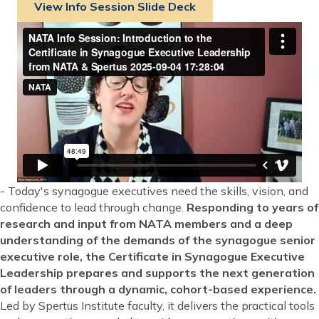
View Info Session Slide Deck
- Today's synagogue executives need the skills, vision, and
confidence to lead through change.
Responding to years of
research and input from NATA members and a deep
understanding of the demands of the synagogue senior
executive role, the Certificate in Synagogue Executive
Leadership prepares and supports the next generation
of leaders through a dynamic, cohort-based experience.
Led by Spertus Institute faculty, it delivers the practical tools