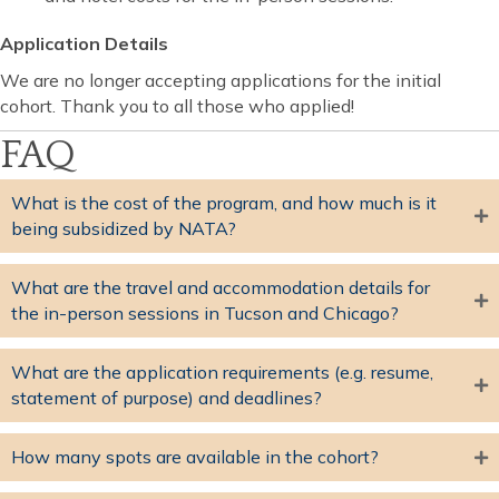
Application Details
We are no longer accepting applications for the initial
cohort. Thank you to all those who applied!
FAQ
What is the cost of the program, and how much is it
being subsidized by NATA?
What are the travel and accommodation details for
the in-person sessions in Tucson and Chicago?
What are the application requirements (e.g. resume,
statement of purpose) and deadlines?
How many spots are available in the cohort?