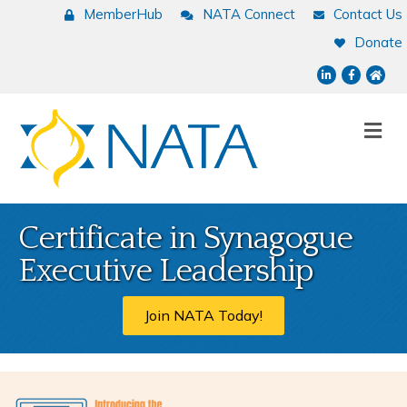
MemberHub
NATA Connect
Contact Us
Donate
LinkedIn
Facebook
NATA
Me
Certificate in Synagogue
Executive Leadership
Join NATA Today!