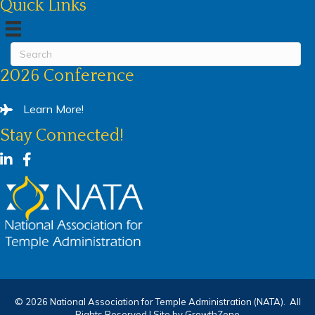
Quick Links
2026 Conference
Learn More!
Stay Connected!
LinkedIn
Facebook
©
2026
National Association for Temple Administration (NATA).
All
Rights Reserved | Site by
GrowthZone