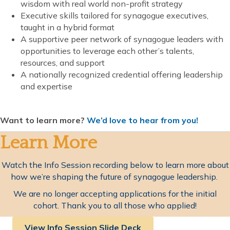
wisdom with real world non-profit strategy
Executive skills tailored for synagogue executives,
taught in a hybrid format
A supportive peer network of synagogue leaders with
opportunities to leverage each other’s talents,
resources, and support
A nationally recognized credential offering leadership
and expertise
Want to learn more?
We’d love to hear from you!
Learn More
Watch the Info Session recording below to learn more about
how we’re shaping the future of synagogue leadership.
We are no longer accepting applications for the initial
cohort. Thank you to all those who applied!
View Info Session Slide Deck