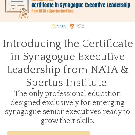
Introducing the Certificate
in Synagogue Executive
Leadership from NATA &
Spertus Institute!
The only professional education
designed exclusively for emerging
synagogue senior executives ready to
grow their skills.