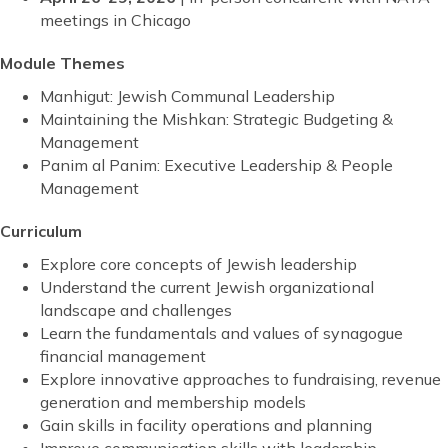
meetings in Chicago
Module Themes
Manhigut: Jewish Communal Leadership
Maintaining the Mishkan: Strategic Budgeting &
Management
Panim al Panim: Executive Leadership & People
Management
Curriculum
Explore core concepts of Jewish leadership
Understand the current Jewish organizational
landscape and challenges
Learn the fundamentals and values of synagogue
financial management
Explore innovative approaches to fundraising, revenue
generation and membership models
Gain skills in facility operations and planning