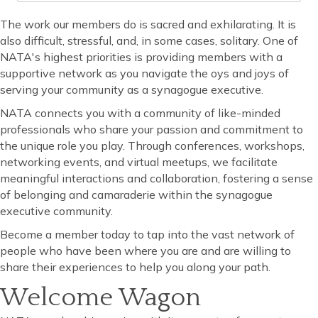
The work our members do is sacred and exhilarating. It is
also difficult, stressful, and, in some cases, solitary. One of
NATA's highest priorities is providing members with a
supportive network as you navigate the oys and joys of
serving your community as a synagogue executive.
NATA connects you with a community of like-minded
professionals who share your passion and commitment to
the unique role you play. Through conferences, workshops,
networking events, and virtual meetups, we facilitate
meaningful interactions and collaboration, fostering a sense
of belonging and camaraderie within the synagogue
executive community.
Become a member today to tap into the vast network of
people who have been where you are and are willing to
share their experiences to help you along your path.
Welcome Wagon