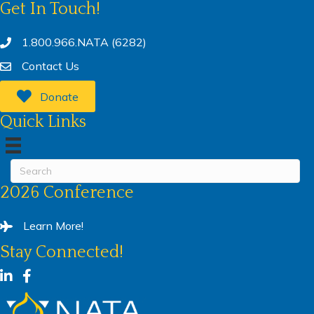
Get In Touch!
1.800.966.NATA (6282)
Contact Us
Donate
Quick Links
2026 Conference
Learn More!
Stay Connected!
LinkedIn
Facebook