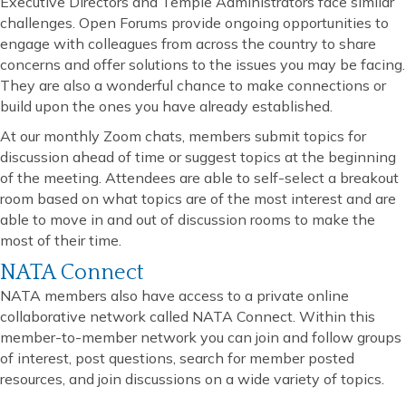
Executive Directors and Temple Administrators face similar
challenges. Open Forums provide ongoing opportunities to
engage with colleagues from across the country to share
concerns and offer solutions to the issues you may be facing.
They are also a wonderful chance to make connections or
build upon the ones you have already established.
At our monthly Zoom chats, members submit topics for
discussion ahead of time or suggest topics at the beginning
of the meeting. Attendees are able to self-select a breakout
room based on what topics are of the most interest and are
able to move in and out of discussion rooms to make the
most of their time.
NATA Connect
NATA members also have access to a private online
collaborative network called NATA Connect. Within this
member-to-member network you can join and follow groups
of interest, post questions, search for member posted
resources, and join discussions on a wide variety of topics.