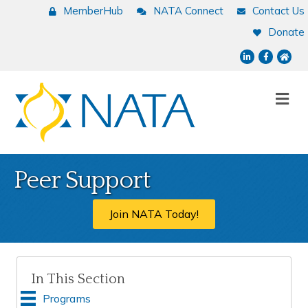
MemberHub
NATA Connect
Contact Us
Donate
LinkedIn
Facebook
NATA
Me
Peer Support
Join NATA Today!
In This Section
Programs