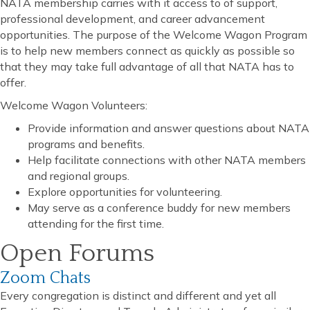
NATA membership carries with it access to of support,
professional development, and career advancement
opportunities. The purpose of the Welcome Wagon Program
is to help new members connect as quickly as possible so
that they may take full advantage of all that NATA has to
offer.
Welcome Wagon Volunteers:
Provide information and answer questions about NATA
programs and benefits.
Help facilitate connections with other NATA members
and regional groups.
Explore opportunities for volunteering.
May serve as a conference buddy for new members
attending for the first time.
Open Forums
Zoom Chats
Every congregation is distinct and different and yet all