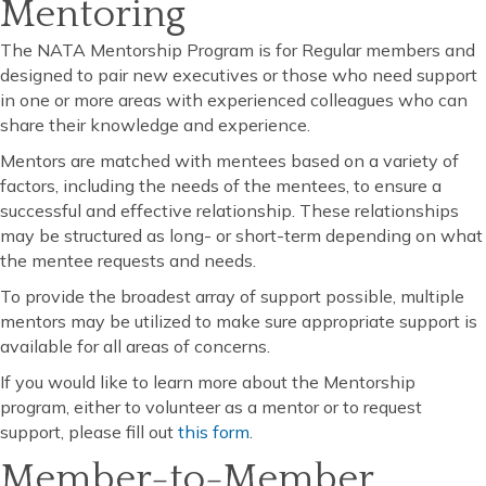
Mentoring
The NATA Mentorship Program is for Regular members and
designed to pair new executives or those who need support
in one or more areas with experienced colleagues who can
share their knowledge and experience.
Mentors are matched with mentees based on a variety of
factors, including the needs of the mentees, to ensure a
successful and effective relationship. These relationships
may be structured as long- or short-term depending on what
the mentee requests and needs.
To provide the broadest array of support possible, multiple
mentors may be utilized to make sure appropriate support is
available for all areas of concerns.
If you would like to learn more about the Mentorship
program, either to volunteer as a mentor or to request
support, please fill out
this form
.
Member-to-Member