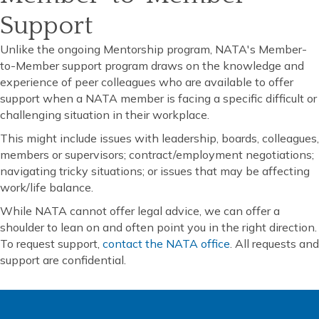
Support
Unlike the ongoing Mentorship program, NATA's Member-
to-Member support program draws on the knowledge and
experience of peer colleagues who are available to offer
support when a NATA member is facing a specific difficult or
challenging situation in their workplace.
This might include issues with leadership, boards, colleagues,
members or supervisors; contract/employment negotiations;
navigating tricky situations; or issues that may be affecting
work/life balance.
While NATA cannot offer legal advice, we can offer a
shoulder to lean on and often point you in the right direction.
To request support,
contact the NATA office
. All requests and
support are confidential.