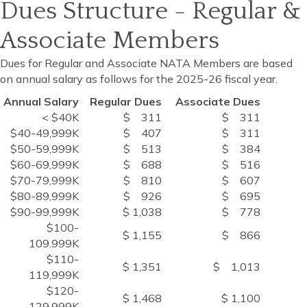
Dues Structure - Regular &
Associate Members
Dues for Regular and Associate NATA Members are based
on annual salary as follows for the 2025-26 fiscal year.
Annual Salary
Regular Dues
Associate Dues
< $40K
$ 311
$ 311
$40-49,999K
$ 407
$ 311
$50-59,999K
$ 513
$ 384
$60-69,999K
$ 688
$ 516
$70-79,999K
$ 810
$ 607
$80-89,999K
$ 926
$ 695
$90-99,999K
$ 1,038
$ 778
$100-
$ 1,155
$ 866
109.999K
$110-
$ 1,351
$ 1,013
119,999K
$120-
$ 1,468
$ 1,100
129,999K