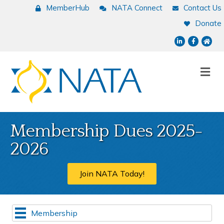
MemberHub
NATA Connect
Contact Us
Donate
LinkedIn
Facebook
NATA
Me
Membership Dues 2025-
2026
Join NATA Today!
Membership