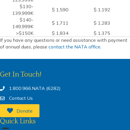
$130-
$ 1,590
$ 1,192
139,999K
$140-
$ 1,711
$ 1,283
149,999K
>$150K
$ 1,834
$ 1,375
If you have any questions or need assistance with payment
of annual dues, please
contact the NATA office.
Get In Touch!
1.800.966.NATA (6282)
Contact Us
Donate
Quick Links